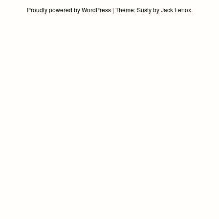
world!
Proudly powered by WordPress
|
Theme:
Susty
by
Jack Lenox
.