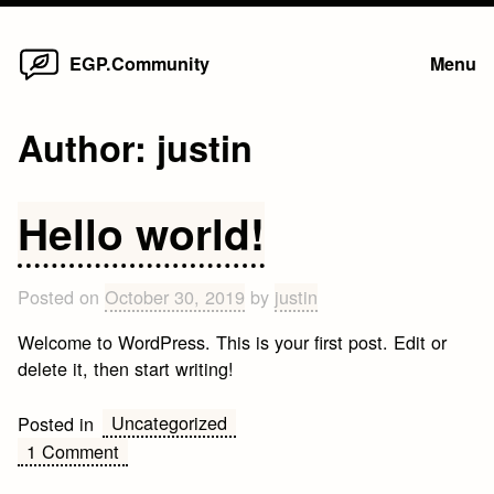
Home
Skip
EGP.Community
Menu
to
content
Author:
justin
Hello world!
Posted on
October 30, 2019
by
justin
Welcome to WordPress. This is your first post. Edit or
delete it, then start writing!
Uncategorized
Posted in
on
1 Comment
Hello